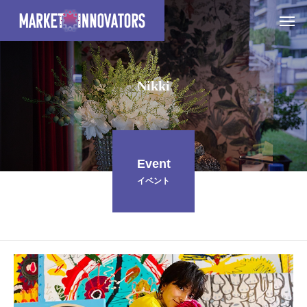
N
i
k
k
i
Event
イベント