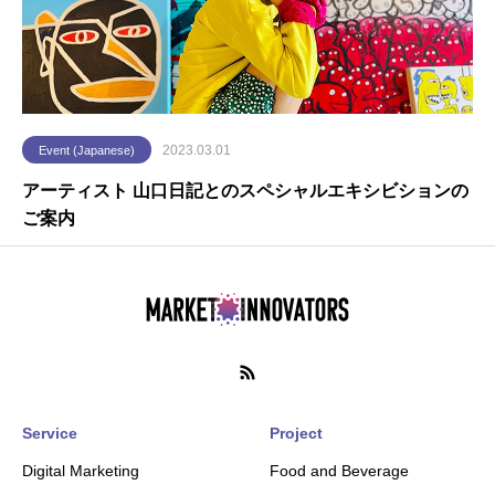
2023.03.01
Event (Japanese)
アーティスト 山口日記とのスペシャルエキシビションの
ご案内
Service
Project
Digital Marketing
Food and Beverage