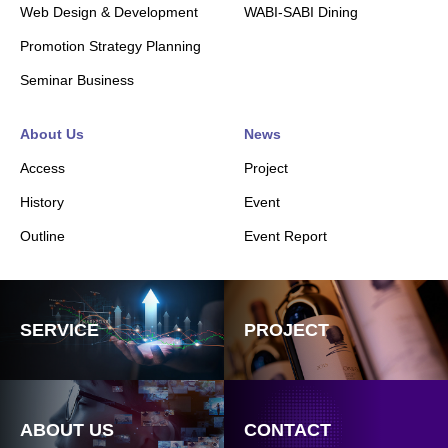
Web Design & Development
WABI-SABI Dining
Promotion Strategy Planning
Seminar Business
About Us
News
Access
Project
History
Event
Outline
Event Report
SERVICE
PROJECT
ABOUT US
CONTACT