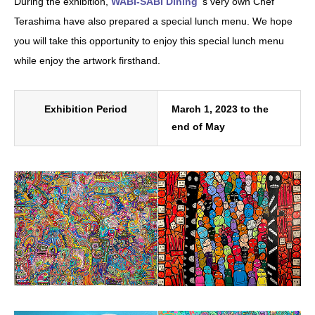
During the exhibition,
WABI-SABI Dining
‘s very own Chef
Terashima have also prepared a special lunch menu. We hope
you will take this opportunity to enjoy this special lunch menu
while enjoy the artwork firsthand.
Exhibition Period
March 1, 2023 to the
end of May