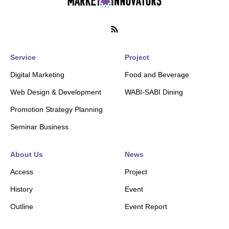
Service
Project
Digital Marketing
Food and Beverage
Web Design & Development
WABI-SABI Dining
Promotion Strategy Planning
Seminar Business
About Us
News
Access
Project
History
Event
Outline
Event Report