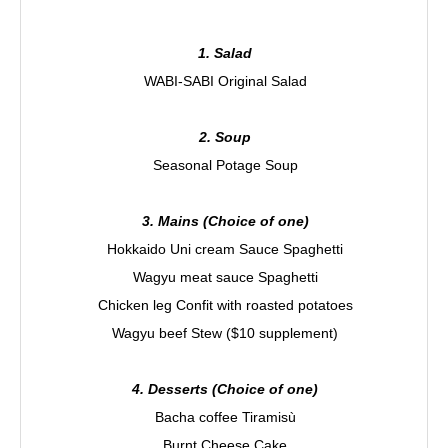
1. Salad
WABI-SABI Original Salad
2. Soup
Seasonal Potage Soup
3. Mains (Choice of one)
Hokkaido Uni cream Sauce Spaghetti
Wagyu meat sauce Spaghetti
Chicken leg Confit with roasted potatoes
Wagyu beef Stew ($10 supplement)
4. Desserts (Choice of one)
Bacha coffee Tiramisù
Burnt Cheese Cake