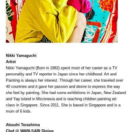
Nikki Yamaguchi
Artist
Nikki Yamaguchi (Born in 1982) spent most of her career as a TV
personality and TV reporter in Japan since her childhood. Art and
Painting is always her interest. Through her career, she traveled over
40 countries and it gave her passion and desire to express the way
she feel by painting. She had some exhibitions in Japan, New Zealand
and Yap island in Micronesia and is teaching children painting art
class in Singapore. Since 2011, She is based in Singapore and is a
mum of 6 kids.
Atsushi Terashima
Chef @ WABI-SABI Dining