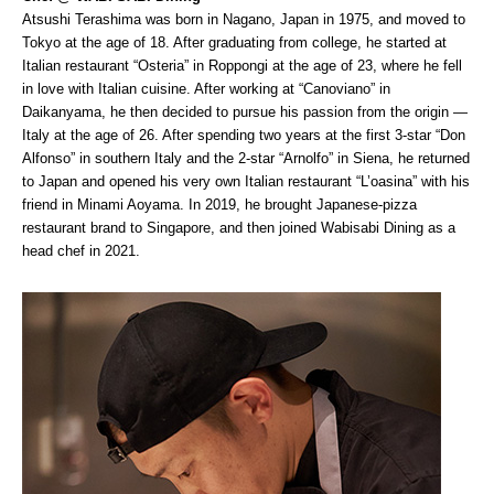
Atsushi Terashima was born in Nagano, Japan in 1975, and moved to
Tokyo at the age of 18. After graduating from college, he started at
Italian restaurant “Osteria” in Roppongi at the age of 23, where he fell
in love with Italian cuisine. After working at “Canoviano” in
Daikanyama, he then decided to pursue his passion from the origin —
Italy at the age of 26. After spending two years at the first 3-star “Don
Alfonso” in southern Italy and the 2-star “Arnolfo” in Siena, he returned
to Japan and opened his very own Italian restaurant “L’oasina” with his
friend in Minami Aoyama. In 2019, he brought Japanese-pizza
restaurant brand to Singapore, and then joined Wabisabi Dining as a
head chef in 2021.