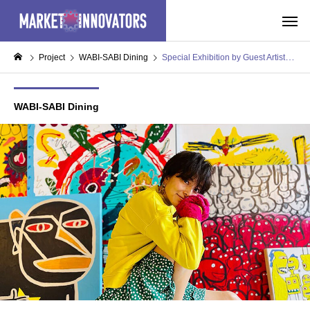
Project
WABI-SABI Dining
Special Exhibition by Guest Artist “Nikki Yamaguchi”
WABI-SABI Dining