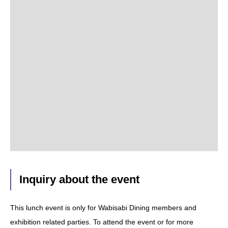
Inquiry about the event
This lunch event is only for Wabisabi Dining members and
exhibition related parties. To attend the event or for more