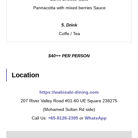
Pannacotta with mixed berries Sauce
5. Drink
Coffe / Tea
$40++ PER PERSON
Location
https://wabisabi-dining.com
207 River Valley Road #01-60 UE Square 238275
(Mohamed Sultan Rd side)
Call Us:
+65-8126-2395
or
WhatsApp