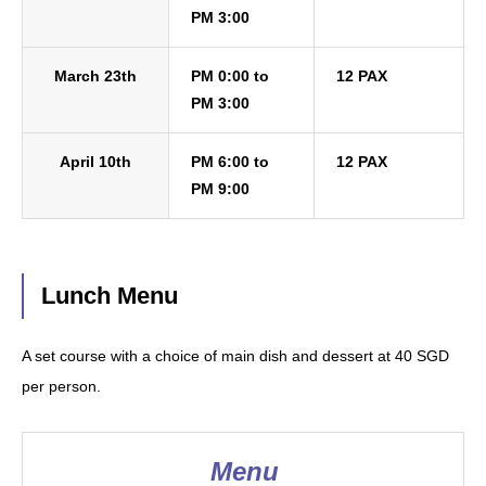
PM 3:00
March 23th
PM 0:00 to
12 PAX
PM 3:00
April 10th
PM 6:00 to
12 PAX
PM 9:00
Lunch Menu
A set course with a choice of main dish and dessert at 40 SGD
per person.
Menu