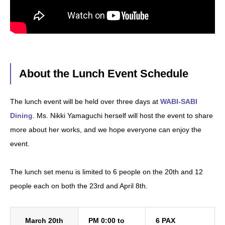
About the Lunch Event Schedule
The lunch event will be held over three days at
WABI-SABI
Dining
. Ms. Nikki Yamaguchi herself will host the event to share
more about her works, and we hope everyone can enjoy the
event.
The lunch set menu is limited to 6 people on the 20th and 12
people each on both the 23rd and April 8th.
March 20th
PM 0:00 to
6 PAX