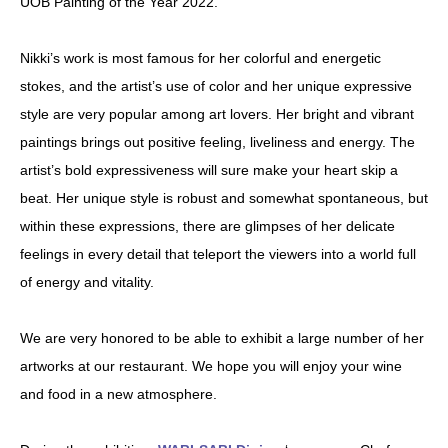
UOB Painting of the Year 2022.
Nikki’s work is most famous for her colorful and energetic
stokes, and the artist’s use of color and her unique expressive
style are very popular among art lovers. Her bright and vibrant
paintings brings out positive feeling, liveliness and energy. The
artist’s bold expressiveness will sure make your heart skip a
beat. Her unique style is robust and somewhat spontaneous, but
within these expressions, there are glimpses of her delicate
feelings in every detail that teleport the viewers into a world full
of energy and vitality.
We are very honored to be able to exhibit a large number of her
artworks at our restaurant. We hope you will enjoy your wine
and food in a new atmosphere.