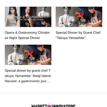
Opera & Gastronomy Christm
Special Dinner by Guest Chef
as Night Special Dinner
“Takuya Yamashita”
Special dinner by guest chef T
akuya Yamashita “Awaji Island
Harvest: a gastronomic journe
y with Michelin brilliance”.