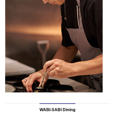
WABI-SABI Dining