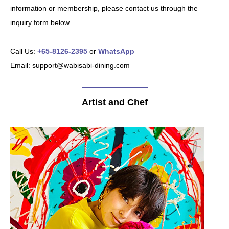
information or membership, please contact us through the
inquiry form below.
Call Us:
+65-8126-2395
or
WhatsApp
Email: support@wabisabi-dining.com
Artist and Chef