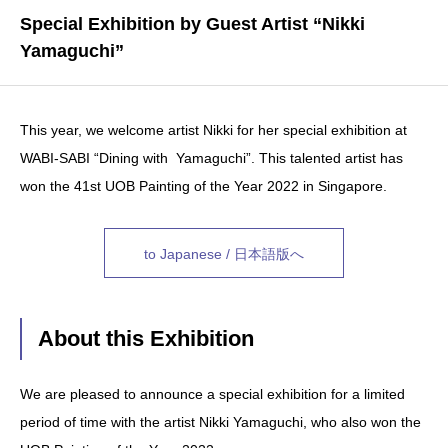
Special Exhibition by Guest Artist “Nikki
Yamaguchi”
This year, we welcome artist Nikki for her special exhibition at
WABI-SABI “Dining with Yamaguchi”. This talented artist has
won the 41st UOB Painting of the Year 2022 in Singapore.
to Japanese / 日本語版へ
About this Exhibition
We are pleased to announce a special exhibition for a limited
period of time with the artist Nikki Yamaguchi, who also won the