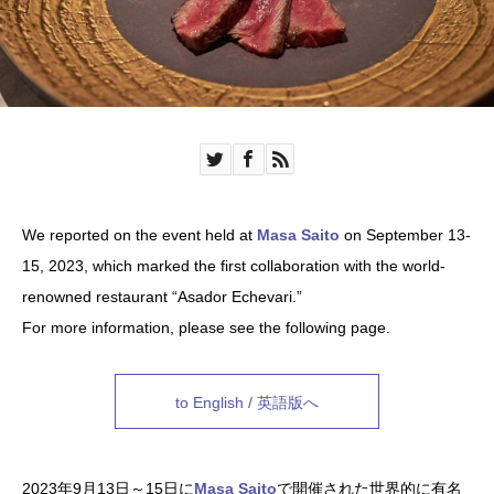
We reported on the event held at
Masa Saito
on September 13-
15, 2023, which marked the first collaboration with the world-
renowned restaurant “Asador Echevari.”
For more information, please see the following page.
to English / 英語版へ
2023年9月13日～15日に
Masa Saito
で開催された世界的に有名