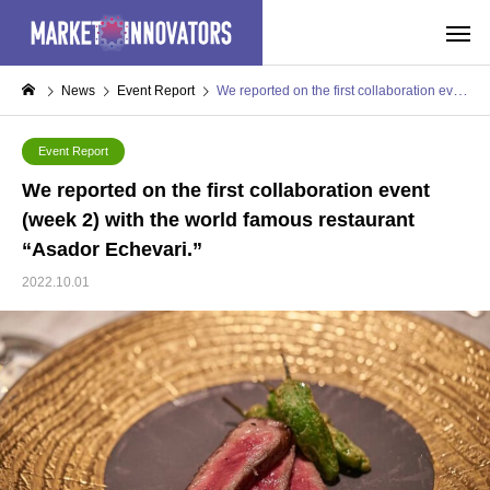
News
Event Report
We reported on the first collaboration event (week 2) with the world famous restaurant “Asador Echevari.”
Event Report
We reported on the first collaboration event
(week 2) with the world famous restaurant
“Asador Echevari.”
2022.10.01