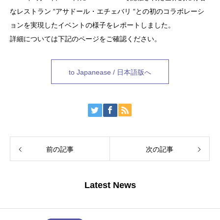
なレストラン “アサドール・エチェバリ “との初のコラボレーシ
ョンを実現したイベントの様子をレポートしました。
詳細については下記のページをご確認ください。
to Japanease / 日本語版へ
前の記事
次の記事
Latest News