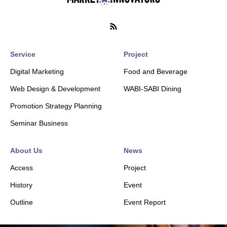
Service
Project
Digital Marketing
Food and Beverage
Web Design & Development
WABI-SABI Dining
Promotion Strategy Planning
Seminar Business
About Us
News
Access
Project
History
Event
Outline
Event Report