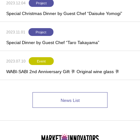
2023.12.04
Project
Special Christmas Dinner by Guest Chef “Daisuke Yomogi”
2023.11.01
Project
Special Dinner by Guest Chef “Taro Takayama”
2023.07.10
Event
WABI-SABI 2nd Anniversary Gift 🥂 Original wine glass 🥂
News List